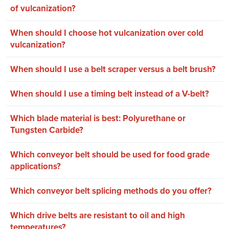
of vulcanization?
When should I choose hot vulcanization over cold
vulcanization?
When should I use a belt scraper versus a belt brush?
When should I use a timing belt instead of a V-belt?
Which blade material is best: Polyurethane or
Tungsten Carbide?
Which conveyor belt should be used for food grade
applications?
Which conveyor belt splicing methods do you offer?
Which drive belts are resistant to oil and high
temperatures?