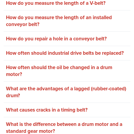
How do you measure the length of a V-belt?
How do you measure the length of an installed
conveyor belt?
How do you repair a hole in a conveyor belt?
How often should industrial drive belts be replaced?
How often should the oil be changed in a drum
motor?
What are the advantages of a lagged (rubber-coated)
drum?
What causes cracks in a timing belt?
What is the difference between a drum motor and a
standard gear motor?