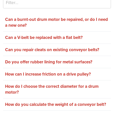
Can a burnt-out drum motor be repaired, or do I need
a new one?
Can a V-belt be replaced with a flat belt?
Can you repair cleats on existing conveyor belts?
Do you offer rubber lining for metal surfaces?
How can I increase friction on a drive pulley?
How do I choose the correct diameter for a drum
motor?
How do you calculate the weight of a conveyor belt?