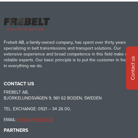
Frebelt AB, a family-owned company, has spent over thirty years
specializing in belt transmissions and transport solutions. Our
extensive experience and broad competence in this field make us
Contact us
reliable experts. Our basic principle is to put the customer in focus
in everything we do.
CONTACT US
FREBELT AB,
BJÖRKELUNDSVÄGEN 9, 961 62 BODEN, SWEDEN
TEL. EXCHANGE: 0921 – 34 26 00,
EMAIL:
INFO@FREBELT.SE
PARTNERS