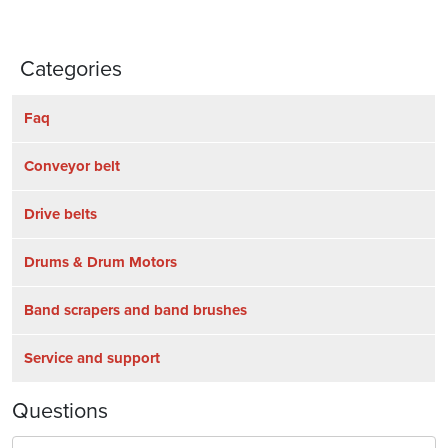
Categories
Faq
Conveyor belt
Drive belts
Drums & Drum Motors
Band scrapers and band brushes
Service and support
Questions