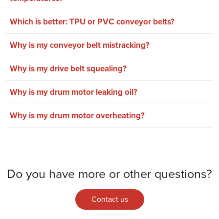
Which is better: TPU or PVC conveyor belts?
Why is my conveyor belt mistracking?
Why is my drive belt squealing?
Why is my drum motor leaking oil?
Why is my drum motor overheating?
Do you have more or other questions?
Contact us