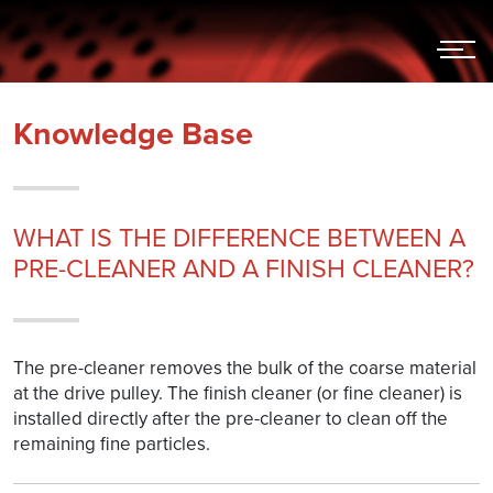
Hoppa
till
innehållet
Knowledge Base
WHAT IS THE DIFFERENCE BETWEEN A
PRE-CLEANER AND A FINISH CLEANER?
The pre-cleaner removes the bulk of the coarse material
at the drive pulley. The finish cleaner (or fine cleaner) is
installed directly after the pre-cleaner to clean off the
remaining fine particles.