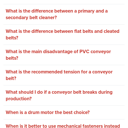
What is the difference between a primary and a
secondary belt cleaner?
What is the difference between flat belts and cleated
belts?
What is the main disadvantage of PVC conveyor
belts?
What is the recommended tension for a conveyor
belt?
What should I do if a conveyor belt breaks during
production?
When is a drum motor the best choice?
When is it better to use mechanical fasteners instead