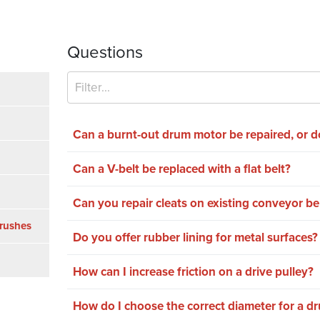
Questions
Can a burnt-out drum motor be repaired, or d
Can a V-belt be replaced with a flat belt?
Can you repair cleats on existing conveyor be
rushes
Do you offer rubber lining for metal surfaces?
How can I increase friction on a drive pulley?
How do I choose the correct diameter for a d