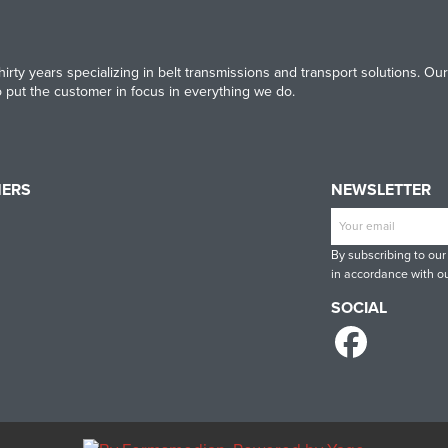
irty years specializing in belt transmissions and transport solutions. 
to put the customer in focus in everything we do.
NERS
NEWSLETTER
T
CONTINENTAL
RULMECA
-
CONTI
By subscribing to our
INE
TECH
in accordance with ou
SOCIAL