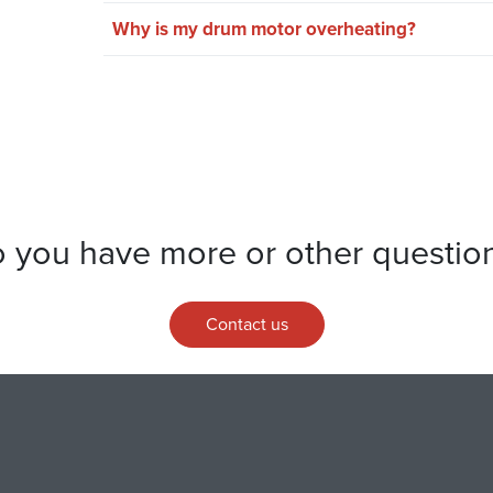
Why is my drum motor overheating?
 you have more or other questio
Contact us