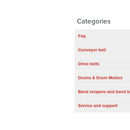
Categories
Faq
Conveyor belt
Drive belts
Drums & Drum Motors
Band scrapers and band b
Service and support