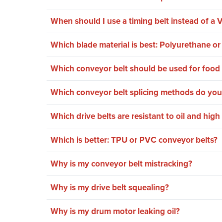
When should I use a timing belt instead of a V
Which blade material is best: Polyurethane o
Which conveyor belt should be used for food 
Which conveyor belt splicing methods do you
Which drive belts are resistant to oil and hig
Which is better: TPU or PVC conveyor belts?
Why is my conveyor belt mistracking?
Why is my drive belt squealing?
Why is my drum motor leaking oil?