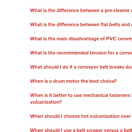
What is the difference between a pre-cleaner a
What is the difference between flat belts and 
What is the main disadvantage of PVC convey
What is the recommended tension for a conve
What should I do if a conveyor belt breaks du
When is a drum motor the best choice?
When is it better to use mechanical fasteners 
vulcanization?
When should I choose hot vulcanization over 
When should I use a belt scraper versus a bel