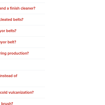
nd a finish cleaner?
cleated belts?
or belts?
yor belt?
ring production?
instead of
cold vulcanization?
t brush?