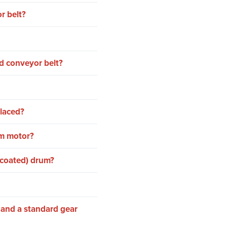
r belt?
d conveyor belt?
placed?
um motor?
-coated) drum?
 and a standard gear