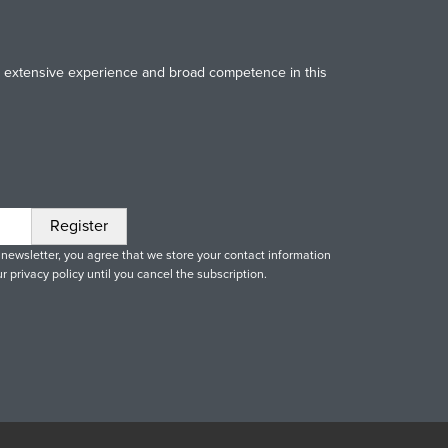
Our extensive experience and broad competence in this
 newsletter, you agree that we store your contact information
r privacy policy until you cancel the subscription.