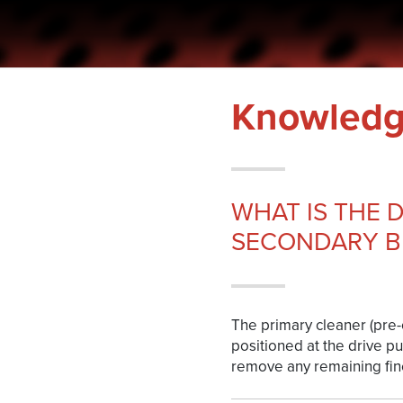
Hoppa
till
innehållet
Knowledg
WHAT IS THE 
SECONDARY B
The primary cleaner (pre-c
positioned at the drive pu
remove any remaining fine