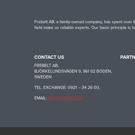
Frebelt AB, a family-owned company, has spent over th
field make us reliable experts. Our basic principle is 
CONTACT US
PART
HABASI
FREBELT AB,
BJÖRKELUNDSVÄGEN 9, 961 62 BODEN,
SWEDEN
CARRYL
TEL. EXCHANGE: 0921 – 34 26 00,
EMAIL:
INFO@FREBELT.SE