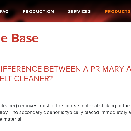
FAQ
PRODUCTION
SERVICES
PRODUCTS
e Base
DIFFERENCE BETWEEN A PRIMARY 
ELT CLEANER?
leaner) removes most of the coarse material sticking to the b
lley. The secondary cleaner is typically placed immediately a
 material.