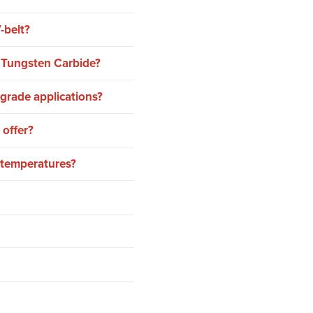
-belt?
r Tungsten Carbide?
grade applications?
 offer?
h temperatures?