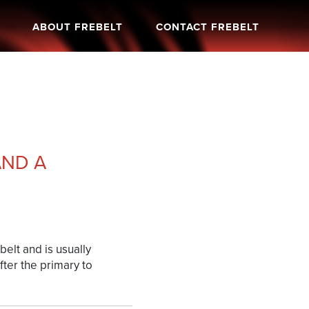
ABOUT FREBELT
CONTACT FREBELT
AND A
elt and is usually
fter the primary to