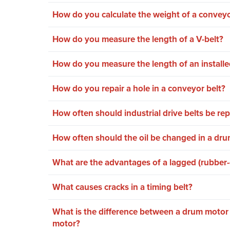
How do you calculate the weight of a conveyo
How do you measure the length of a V-belt?
How do you measure the length of an installe
How do you repair a hole in a conveyor belt?
How often should industrial drive belts be re
How often should the oil be changed in a dr
What are the advantages of a lagged (rubber
What causes cracks in a timing belt?
What is the difference between a drum motor
motor?