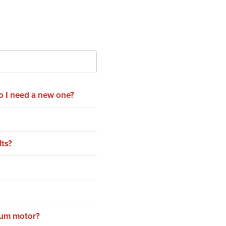
o I need a new one?
lts?
rum motor?