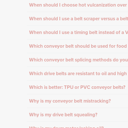
When should I choose hot vulcanization over 
When should I use a belt scraper versus a bel
When should I use a timing belt instead of a V
Which conveyor belt should be used for food 
Which conveyor belt splicing methods do you
Which drive belts are resistant to oil and hig
Which is better: TPU or PVC conveyor belts?
Why is my conveyor belt mistracking?
Why is my drive belt squealing?