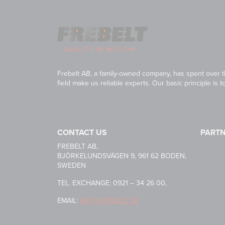
Frebelt AB, a family-owned company, has spent over th
field make us reliable experts. Our basic principle is 
CONTACT US
PART
HABASI
FREBELT AB,
BJÖRKELUNDSVÄGEN 9, 961 62 BODEN,
SWEDEN
CARRYL
TEL. EXCHANGE: 0921 – 34 26 00,
EMAIL:
INFO@FREBELT.SE