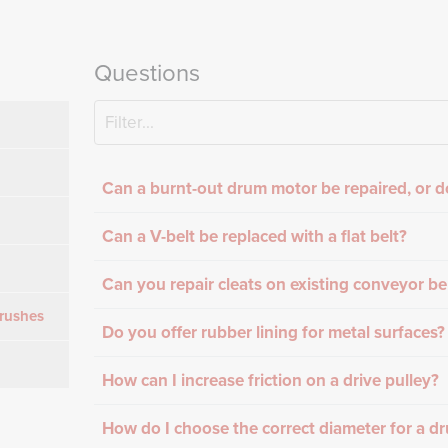
Questions
Can a burnt-out drum motor be repaired, or d
Can a V-belt be replaced with a flat belt?
Can you repair cleats on existing conveyor be
rushes
Do you offer rubber lining for metal surfaces?
How can I increase friction on a drive pulley?
How do I choose the correct diameter for a d