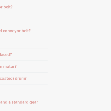
r belt?
d conveyor belt?
placed?
um motor?
-coated) drum?
 and a standard gear