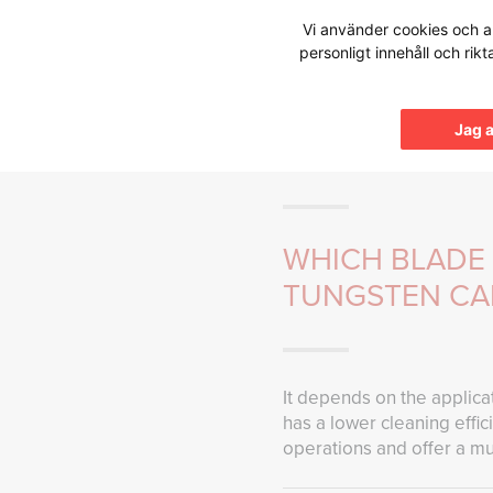
Hoppa
Vi använder cookies och an
till
personligt innehåll och rik
innehållet
Knowledg
Jag 
WHICH BLADE 
TUNGSTEN CA
It depends on the applicat
has a lower cleaning effi
operations and offer a mu