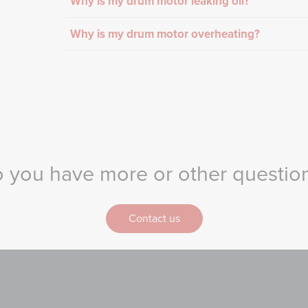
Why is my drum motor leaking oil?
Why is my drum motor overheating?
 you have more or other questio
Contact us