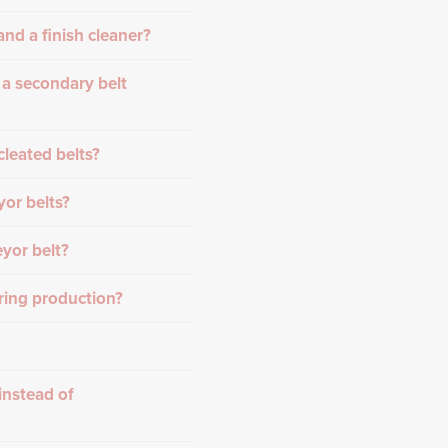
nd a finish cleaner?
 a secondary belt
cleated belts?
or belts?
yor belt?
ring production?
instead of