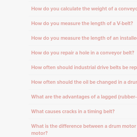
How do you calculate the weight of a conveyo
How do you measure the length of a V-belt?
How do you measure the length of an installe
How do you repair a hole in a conveyor belt?
How often should industrial drive belts be re
How often should the oil be changed in a dr
What are the advantages of a lagged (rubber
What causes cracks in a timing belt?
What is the difference between a drum motor
motor?