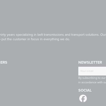
irty years specializing in belt transmissions and transport solutions. 
to put the customer in focus in everything we do.
NERS
NEWSLETTER
T
CONTINENTAL
RULMECA
-
CONTI
By subscribing to our
INE
TECH
in accordance with ou
SOCIAL