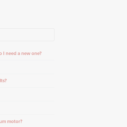
o I need a new one?
lts?
rum motor?