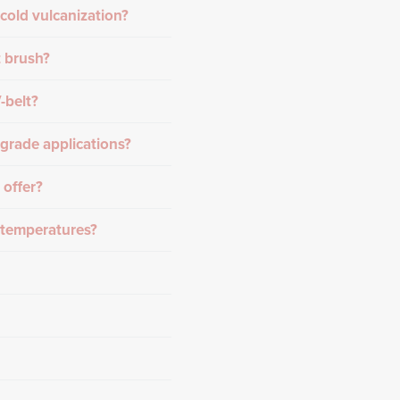
cold vulcanization?
t brush?
-belt?
grade applications?
 offer?
h temperatures?