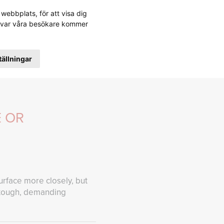
webbplats, för att visa dig
ABOUT FREBELT
CONTACT FREBELT
stå var våra besökare kommer
tällningar
E OR
urface more closely, but
n tough, demanding