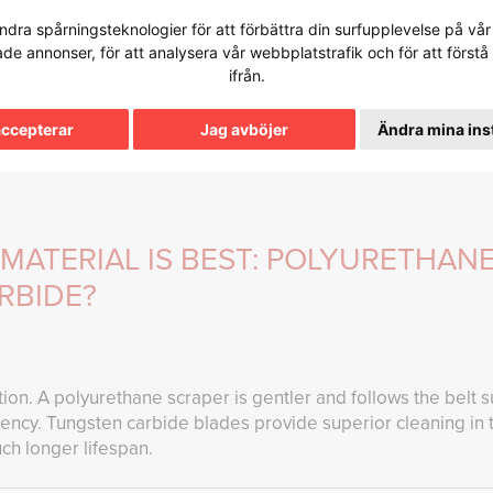
dra spårningsteknologier för att förbättra din surfupplevelse på vår 
FAQ
PRODUCTION
SERVICES
PRODUCTS
tade annonser, för att analysera vår webbplatstrafik och för att för
ifrån.
e Base
accepterar
Jag avböjer
Ändra mina ins
MATERIAL IS BEST: POLYURETHAN
RBIDE?
ion. A polyurethane scraper is gentler and follows the belt s
ciency. Tungsten carbide blades provide superior cleaning i
ch longer lifespan.