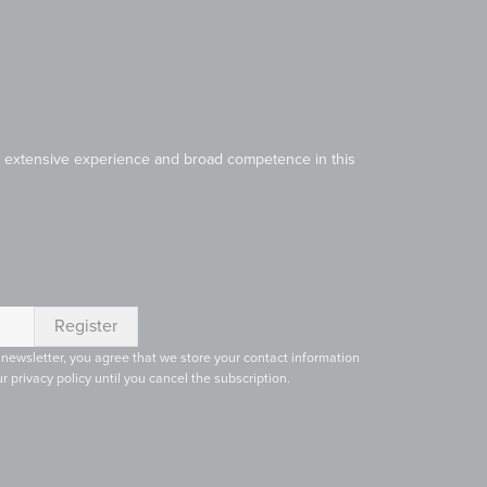
Our extensive experience and broad competence in this
 newsletter, you agree that we store your contact information
r privacy policy until you cancel the subscription.