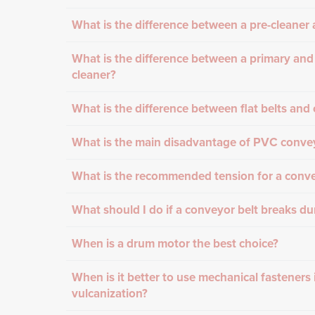
What is the difference between a pre-cleaner a
What is the difference between a primary and
cleaner?
What is the difference between flat belts and 
What is the main disadvantage of PVC convey
What is the recommended tension for a conve
What should I do if a conveyor belt breaks du
When is a drum motor the best choice?
When is it better to use mechanical fasteners 
vulcanization?