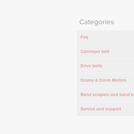
Categories
Faq
Conveyor belt
Drive belts
Drums & Drum Motors
Band scrapers and band b
Service and support