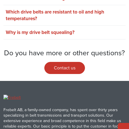
Which drive belts are resistant to oil and high
temperatures?
Why is my drive belt squealing?
Do you have more or other questions?
Contact us
Frebelt AB, a family-owned company, has spent over thirty years
specializing in belt transmissions and transport solutions. Our
extensive experience and broad competence in this field make us
reliable experts. Our basic principle is to put the customer in focus