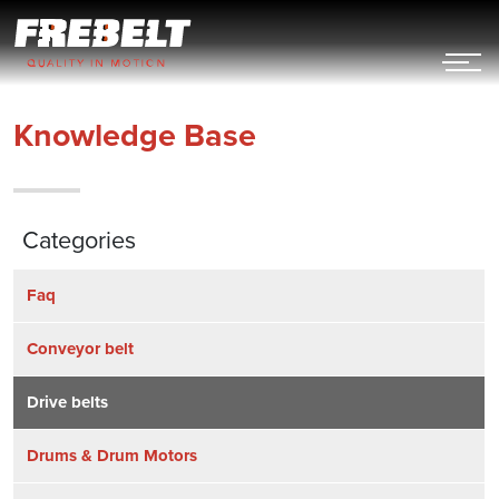
Hoppa
till
innehållet
Knowledge Base
Categories
Faq
Conveyor belt
Drive belts
Drums & Drum Motors