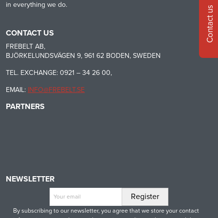
in everything we do.
Contact us
CONTACT US
FREBELT AB,
BJÖRKELUNDSVÄGEN 9, 961 62 BODEN, SWEDEN
TEL. EXCHANGE: 0921 – 34 26 00,
EMAIL:
INFO@FREBELT.SE
PARTNERS
HABASIT
CONTINENTAL
RULMECA
-
CONTI
CARRYLINE
TECH
NEWSLETTER
By subscribing to our newsletter, you agree that we store your contact