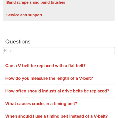
Band scrapers and band brushes
Service and support
Questions
Can a V-belt be replaced with a flat belt?
How do you measure the length of a V-belt?
How often should industrial drive belts be replaced?
What causes cracks in a timing belt?
When should I use a timing belt instead of a V-belt?