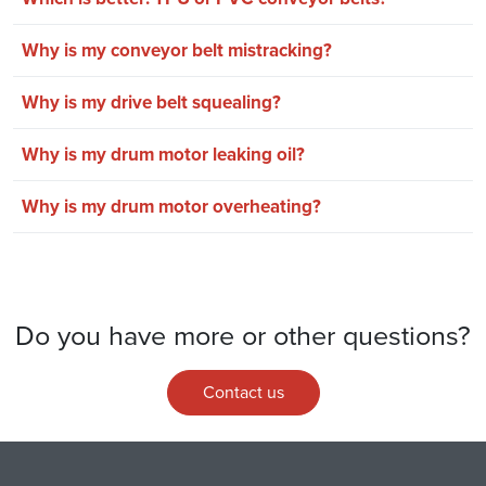
Why is my conveyor belt mistracking?
Why is my drive belt squealing?
Why is my drum motor leaking oil?
Why is my drum motor overheating?
Do you have more or other questions?
Contact us