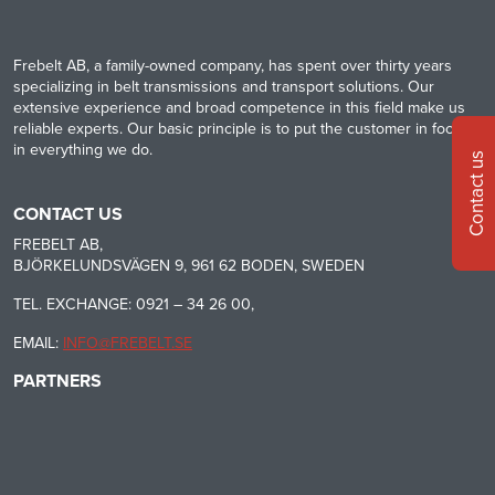
Frebelt AB, a family-owned company, has spent over thirty years
specializing in belt transmissions and transport solutions. Our
extensive experience and broad competence in this field make us
reliable experts. Our basic principle is to put the customer in focus
in everything we do.
Contact us
CONTACT US
FREBELT AB,
BJÖRKELUNDSVÄGEN 9, 961 62 BODEN, SWEDEN
TEL. EXCHANGE: 0921 – 34 26 00,
EMAIL:
INFO@FREBELT.SE
PARTNERS
HABASIT
CONTINENTAL
RULMECA
-
CONTI
CARRYLINE
TECH