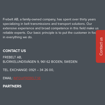
Frebelt AB, a family-owned company, has spent over thirty years
specializing in belt transmissions and transport solutions. Our
extensive experience and broad competence in this field make us
reliable experts. Our basic principle is to put the customer in focus
in everything we do.
Contact us
CONTACT US
FREBELT AB,
BJÖRKELUNDSVÄGEN 9, 961 62 BODEN, SWEDEN
TEL. EXCHANGE: 0921 – 34 26 00,
EMAIL:
INFO@FREBELT.SE
PARTNERS
HABASIT
CONTINENTAL
RULMECA
-
CONTI
CARRYLINE