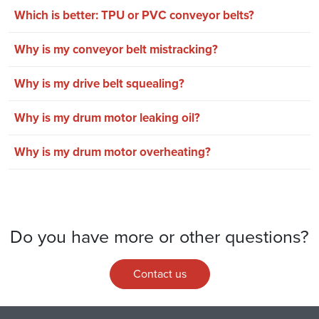
Which is better: TPU or PVC conveyor belts?
Why is my conveyor belt mistracking?
Why is my drive belt squealing?
Why is my drum motor leaking oil?
Why is my drum motor overheating?
Do you have more or other questions?
Contact us