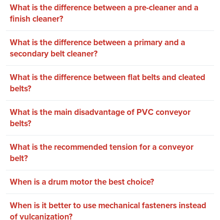
What is the difference between a pre-cleaner and a
finish cleaner?
What is the difference between a primary and a
secondary belt cleaner?
What is the difference between flat belts and cleated
belts?
What is the main disadvantage of PVC conveyor
belts?
What is the recommended tension for a conveyor
belt?
When is a drum motor the best choice?
When is it better to use mechanical fasteners instead
of vulcanization?