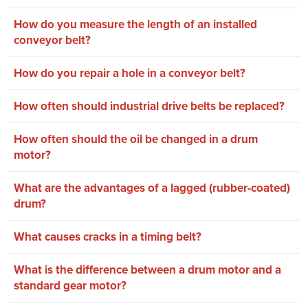
How do you measure the length of an installed
conveyor belt?
How do you repair a hole in a conveyor belt?
How often should industrial drive belts be replaced?
How often should the oil be changed in a drum
motor?
What are the advantages of a lagged (rubber-coated)
drum?
What causes cracks in a timing belt?
What is the difference between a drum motor and a
standard gear motor?