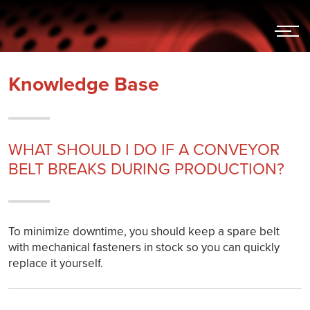
Hoppa
till
innehållet
Knowledge Base
WHAT SHOULD I DO IF A CONVEYOR
BELT BREAKS DURING PRODUCTION?
To minimize downtime, you should keep a spare belt
with mechanical fasteners in stock so you can quickly
replace it yourself.