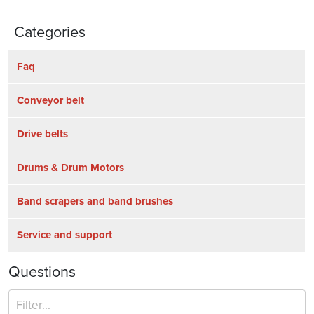
Categories
Faq
Conveyor belt
Drive belts
Drums & Drum Motors
Band scrapers and band brushes
Service and support
Questions