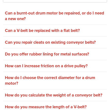
Can a burnt-out drum motor be repaired, or do I need
a new one?
Can a V-belt be replaced with a flat belt?
Can you repair cleats on existing conveyor belts?
Do you offer rubber lining for metal surfaces?
How can I increase friction on a drive pulley?
How do I choose the correct diameter for a drum
motor?
How do you calculate the weight of a conveyor belt?
How do you measure the length of a V-belt?