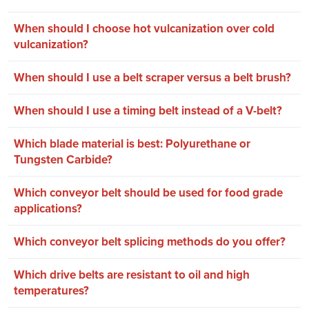
When should I choose hot vulcanization over cold
vulcanization?
When should I use a belt scraper versus a belt brush?
When should I use a timing belt instead of a V-belt?
Which blade material is best: Polyurethane or
Tungsten Carbide?
Which conveyor belt should be used for food grade
applications?
Which conveyor belt splicing methods do you offer?
Which drive belts are resistant to oil and high
temperatures?