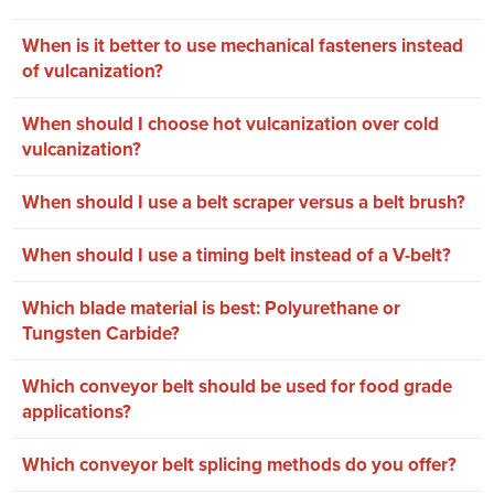
When is it better to use mechanical fasteners instead
of vulcanization?
When should I choose hot vulcanization over cold
vulcanization?
When should I use a belt scraper versus a belt brush?
When should I use a timing belt instead of a V-belt?
Which blade material is best: Polyurethane or
Tungsten Carbide?
Which conveyor belt should be used for food grade
applications?
Which conveyor belt splicing methods do you offer?