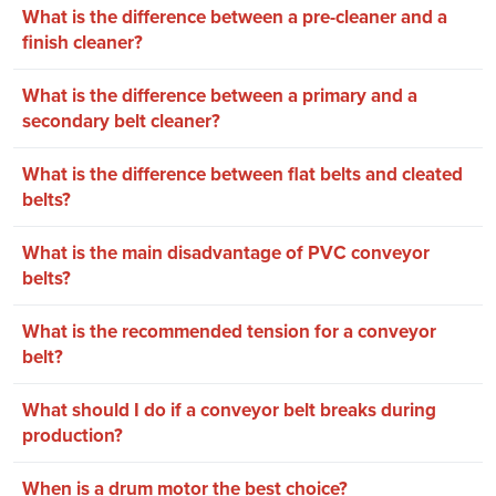
What is the difference between a pre-cleaner and a
finish cleaner?
What is the difference between a primary and a
secondary belt cleaner?
What is the difference between flat belts and cleated
belts?
What is the main disadvantage of PVC conveyor
belts?
What is the recommended tension for a conveyor
belt?
What should I do if a conveyor belt breaks during
production?
When is a drum motor the best choice?