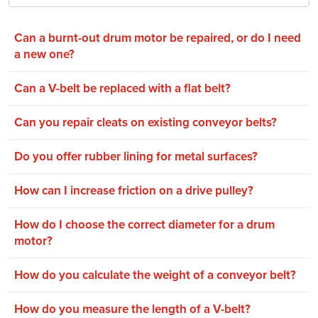
Can a burnt-out drum motor be repaired, or do I need
a new one?
Can a V-belt be replaced with a flat belt?
Can you repair cleats on existing conveyor belts?
Do you offer rubber lining for metal surfaces?
How can I increase friction on a drive pulley?
How do I choose the correct diameter for a drum
motor?
How do you calculate the weight of a conveyor belt?
How do you measure the length of a V-belt?