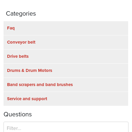
Categories
Faq
Conveyor belt
Drive belts
Drums & Drum Motors
Band scrapers and band brushes
Service and support
Questions