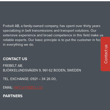
Frebelt AB, a family-owned company, has spent over thirty years
specializing in belt transmissions and transport solutions. Our
extensive experience and broad competence in this field make us
reliable experts. Our basic principle is to put the customer in focus
in everything we do.
Contact us
CONTACT US
FREBELT AB,
BJÖRKELUNDSVÄGEN 9, 961 62 BODEN, SWEDEN
TEL. EXCHANGE: 0921 – 34 26 00,
EMAIL:
INFO@FREBELT.SE
PARTNERS
HABASIT
CONTINENTAL
RULMECA
-