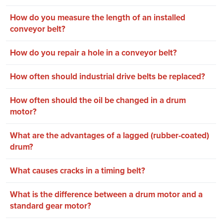
How do you measure the length of an installed
conveyor belt?
How do you repair a hole in a conveyor belt?
How often should industrial drive belts be replaced?
How often should the oil be changed in a drum
motor?
What are the advantages of a lagged (rubber-coated)
drum?
What causes cracks in a timing belt?
What is the difference between a drum motor and a
standard gear motor?