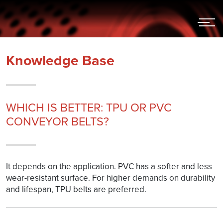
Hoppa
till
innehållet
Knowledge Base
WHICH IS BETTER: TPU OR PVC
CONVEYOR BELTS?
It depends on the application. PVC has a softer and less
wear-resistant surface. For higher demands on durability
and lifespan, TPU belts are preferred.