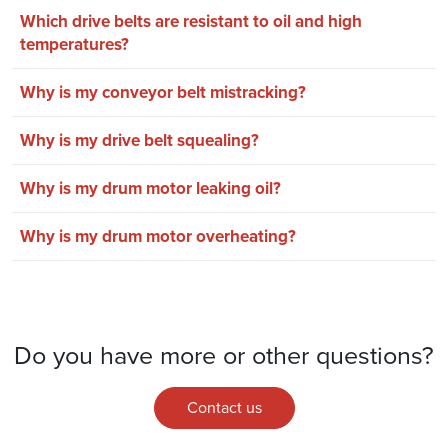
Which drive belts are resistant to oil and high
temperatures?
Why is my conveyor belt mistracking?
Why is my drive belt squealing?
Why is my drum motor leaking oil?
Why is my drum motor overheating?
Do you have more or other questions?
Contact us