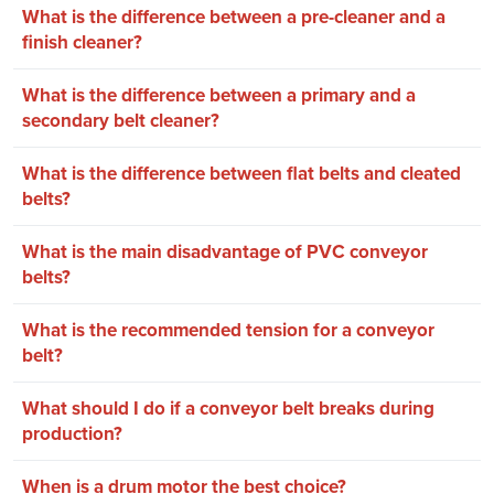
What is the difference between a pre-cleaner and a
finish cleaner?
What is the difference between a primary and a
secondary belt cleaner?
What is the difference between flat belts and cleated
belts?
What is the main disadvantage of PVC conveyor
belts?
What is the recommended tension for a conveyor
belt?
What should I do if a conveyor belt breaks during
production?
When is a drum motor the best choice?