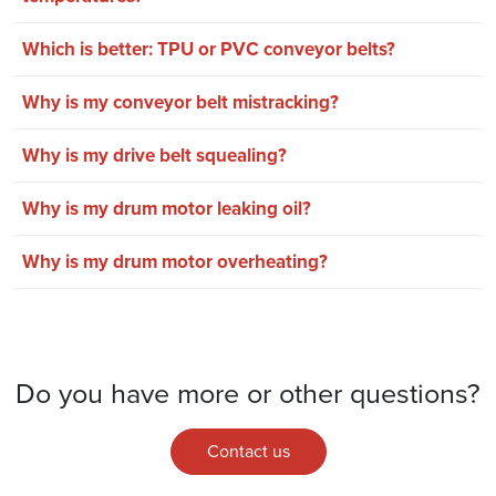
Which is better: TPU or PVC conveyor belts?
Why is my conveyor belt mistracking?
Why is my drive belt squealing?
Why is my drum motor leaking oil?
Why is my drum motor overheating?
Do you have more or other questions?
Contact us