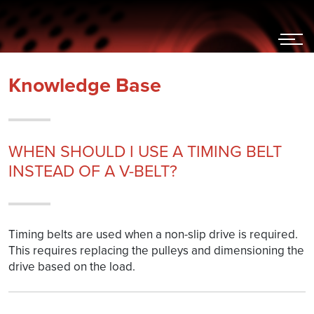
Hoppa
till
innehållet
Knowledge Base
WHEN SHOULD I USE A TIMING BELT
INSTEAD OF A V-BELT?
Timing belts are used when a non-slip drive is required.
This requires replacing the pulleys and dimensioning the
drive based on the load.