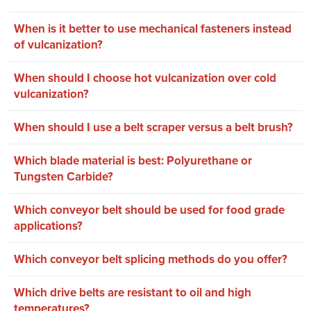
When is it better to use mechanical fasteners instead
of vulcanization?
When should I choose hot vulcanization over cold
vulcanization?
When should I use a belt scraper versus a belt brush?
Which blade material is best: Polyurethane or
Tungsten Carbide?
Which conveyor belt should be used for food grade
applications?
Which conveyor belt splicing methods do you offer?
Which drive belts are resistant to oil and high
temperatures?