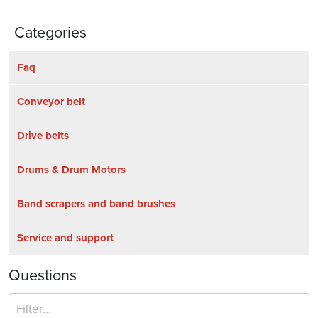
Categories
Faq
Conveyor belt
Drive belts
Drums & Drum Motors
Band scrapers and band brushes
Service and support
Questions