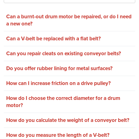
Can a burnt-out drum motor be repaired, or do I need
a new one?
Can a V-belt be replaced with a flat belt?
Can you repair cleats on existing conveyor belts?
Do you offer rubber lining for metal surfaces?
How can I increase friction on a drive pulley?
How do I choose the correct diameter for a drum
motor?
How do you calculate the weight of a conveyor belt?
How do you measure the length of a V-belt?