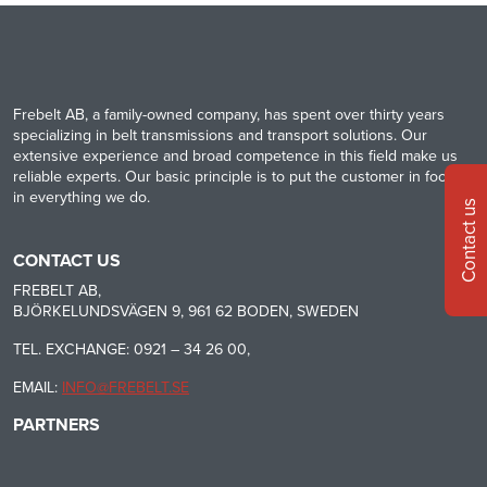
Frebelt AB, a family-owned company, has spent over thirty years
specializing in belt transmissions and transport solutions. Our
extensive experience and broad competence in this field make us
reliable experts. Our basic principle is to put the customer in focus
in everything we do.
Contact us
CONTACT US
FREBELT AB,
BJÖRKELUNDSVÄGEN 9, 961 62 BODEN, SWEDEN
TEL. EXCHANGE: 0921 – 34 26 00,
EMAIL:
INFO@FREBELT.SE
PARTNERS
HABASIT
CONTINENTAL
RULMECA
-