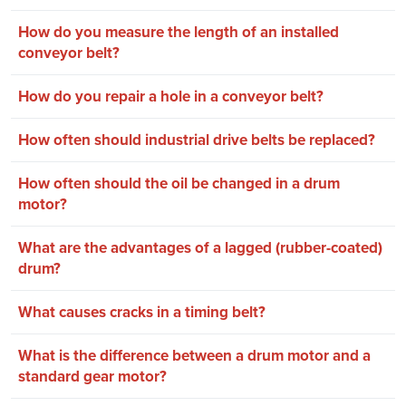
How do you measure the length of an installed
conveyor belt?
How do you repair a hole in a conveyor belt?
How often should industrial drive belts be replaced?
How often should the oil be changed in a drum
motor?
What are the advantages of a lagged (rubber-coated)
drum?
What causes cracks in a timing belt?
What is the difference between a drum motor and a
standard gear motor?