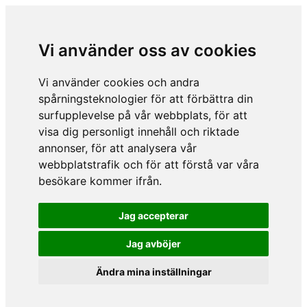
Vi använder oss av cookies
Vi använder cookies och andra
spårningsteknologier för att förbättra din
surfupplevelse på vår webbplats, för att
visa dig personligt innehåll och riktade
annonser, för att analysera vår
webbplatstrafik och för att förstå var våra
besökare kommer ifrån.
Jag accepterar
Jag avböjer
Ändra mina inställningar