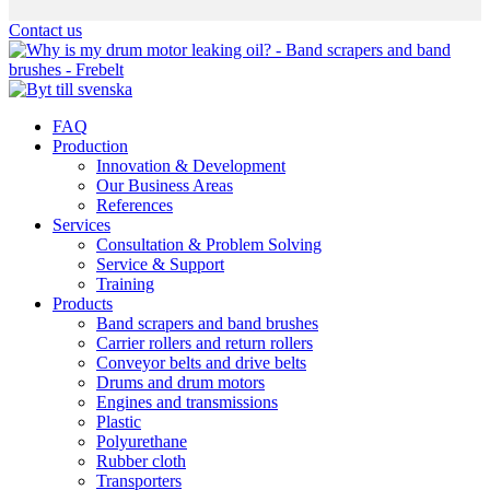
Hoppa
Contact us
till
innehållet
FAQ
Production
Innovation & Development
Our Business Areas
References
Services
Consultation & Problem Solving
Service & Support
Training
Products
Band scrapers and band brushes
Carrier rollers and return rollers
Conveyor belts and drive belts
Drums and drum motors
Engines and transmissions
Plastic
Polyurethane
Rubber cloth
Transporters