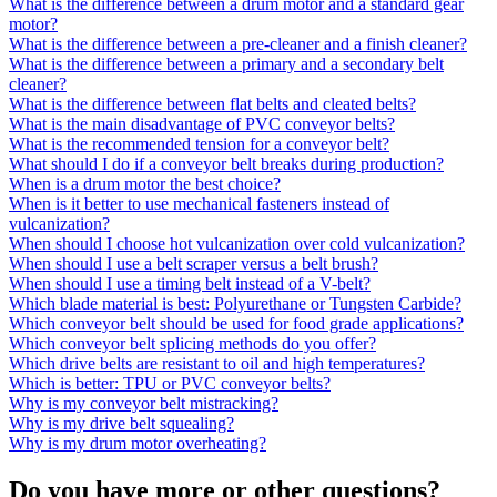
What is the difference between a drum motor and a standard gear
motor?
What is the difference between a pre-cleaner and a finish cleaner?
What is the difference between a primary and a secondary belt
cleaner?
What is the difference between flat belts and cleated belts?
What is the main disadvantage of PVC conveyor belts?
What is the recommended tension for a conveyor belt?
What should I do if a conveyor belt breaks during production?
When is a drum motor the best choice?
When is it better to use mechanical fasteners instead of
vulcanization?
When should I choose hot vulcanization over cold vulcanization?
When should I use a belt scraper versus a belt brush?
When should I use a timing belt instead of a V-belt?
Which blade material is best: Polyurethane or Tungsten Carbide?
Which conveyor belt should be used for food grade applications?
Which conveyor belt splicing methods do you offer?
Which drive belts are resistant to oil and high temperatures?
Which is better: TPU or PVC conveyor belts?
Why is my conveyor belt mistracking?
Why is my drive belt squealing?
Why is my drum motor overheating?
Do you have more or other questions?