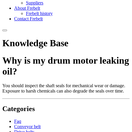
Suppliers
About Frebelt
Frebelt history
Contact Frebelt
Knowledge Base
Why is my drum motor leaking
oil?
You should inspect the shaft seals for mechanical wear or damage.
Exposure to harsh chemicals can also degrade the seals over time.
Categories
Faq
Conveyor belt
Drive belts