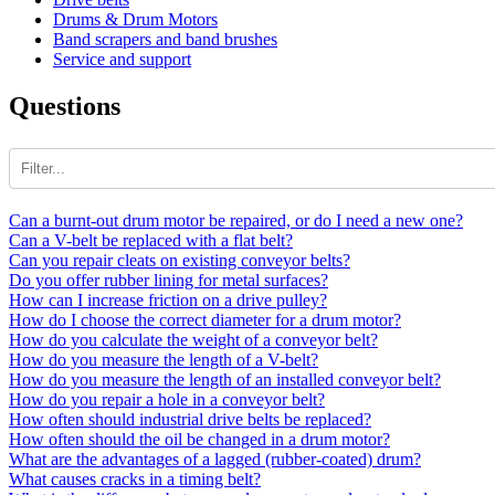
Drums & Drum Motors
Band scrapers and band brushes
Service and support
Questions
Can a burnt-out drum motor be repaired, or do I need a new one?
Can a V-belt be replaced with a flat belt?
Can you repair cleats on existing conveyor belts?
Do you offer rubber lining for metal surfaces?
How can I increase friction on a drive pulley?
How do I choose the correct diameter for a drum motor?
How do you calculate the weight of a conveyor belt?
How do you measure the length of a V-belt?
How do you measure the length of an installed conveyor belt?
How do you repair a hole in a conveyor belt?
How often should industrial drive belts be replaced?
How often should the oil be changed in a drum motor?
What are the advantages of a lagged (rubber-coated) drum?
What causes cracks in a timing belt?