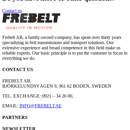
Contact us
Frebelt AB, a family-owned company, has spent over thirty years
specializing in belt transmissions and transport solutions. Our
extensive experience and broad competence in this field make us
reliable experts. Our basic principle is to put the customer in focus in
everything we do.
CONTACT US
FREBELT AB,
BJÖRKELUNDSVÄGEN 9, 961 62 BODEN, SWEDEN
TEL. EXCHANGE: 0921 – 34 26 00,
EMAIL:
INFO@FREBELT.SE
PARTNERS
HABASIT
CONTINENTAL
RULMECA
CARRYLINE
NEWSLETTER