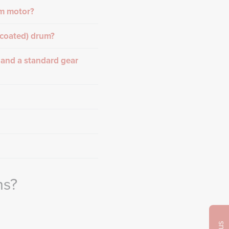
um motor?
-coated) drum?
 and a standard gear
ns?