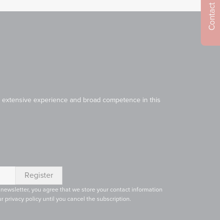
Contact us
Our extensive experience and broad competence in this
 newsletter, you agree that we store your contact information
r privacy policy until you cancel the subscription.