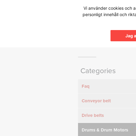
Hoppa
Vi använder cookies och an
till
personligt innehåll och rik
innehållet
Knowledg
Jag 
Categories
Faq
Conveyor belt
Drive belts
Drums & Drum Motors