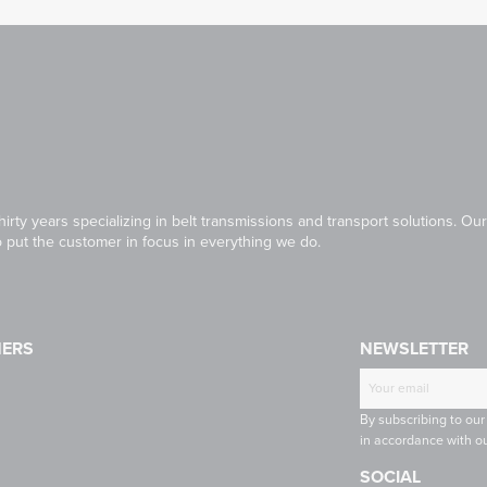
irty years specializing in belt transmissions and transport solutions. 
to put the customer in focus in everything we do.
NERS
NEWSLETTER
T
CONTINENTAL
RULMECA
-
CONTI
By subscribing to our
INE
TECH
in accordance with ou
SOCIAL