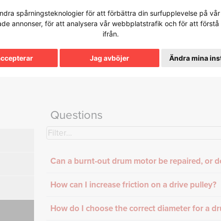
dra spårningsteknologier för att förbättra din surfupplevelse på vår 
tade annonser, för att analysera vår webbplatstrafik och för att för
ifrån.
e Base
accepterar
Jag avböjer
Ändra mina ins
Questions
Can a burnt-out drum motor be repaired, or d
How can I increase friction on a drive pulley?
How do I choose the correct diameter for a d