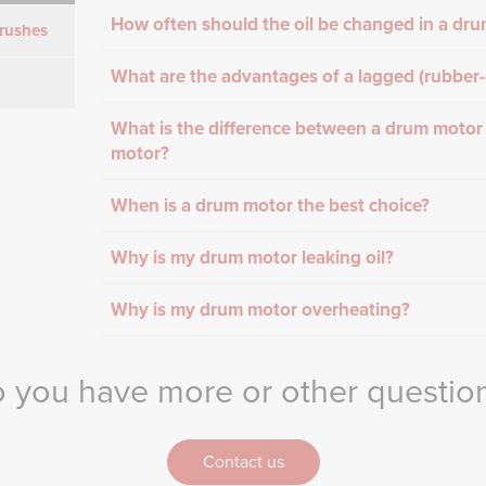
How often should the oil be changed in a dr
rushes
What are the advantages of a lagged (rubber
What is the difference between a drum motor
motor?
When is a drum motor the best choice?
Why is my drum motor leaking oil?
Why is my drum motor overheating?
 you have more or other questio
Contact us