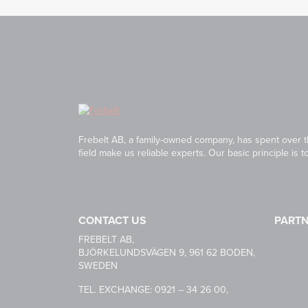
Frebelt AB, a family-owned company, has spent over th
field make us reliable experts. Our basic principle is 
CONTACT US
PART
HABASI
FREBELT AB,
BJÖRKELUNDSVÄGEN 9, 961 62 BODEN,
SWEDEN
CARRYL
TEL. EXCHANGE: 0921 – 34 26 00,