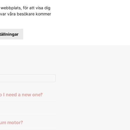
webbplats, för att visa dig
stå var våra besökare kommer
tällningar
o I need a new one?
rum motor?