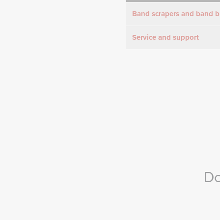
Band scrapers and band b
Service and support
Do