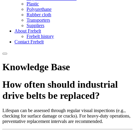
Plastic
Polyurethane
Rubber cloth
Transporters
Suppliers
About Frebelt
Frebelt history
Contact Frebelt
Knowledge Base
How often should industrial
drive belts be replaced?
Lifespan can be assessed through regular visual inspections (e.g.,
checking for surface damage or cracks). For heavy-duty operations,
preventative replacement intervals are recommended.