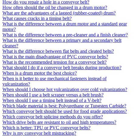
How do you repair a hole in a conveyor belt?
How often should the oil be changed in a drum motor?
What are the advantages of a lagged (rubber-coated) drum?
What causes cracks in a timing belt?
What is the difference between a drum motor and a standard gear
motor?
What is the difference between a pre-cleaner and a finish cleaner?
What is the difference between a primary and a secondary belt
cleaner?
What is the difference between flat belts and cleated belts?
What is the main disadvantage of PVC conveyor belts?
What is the recommended tension for a conveyor belt?
What should I do if a conveyor belt breaks during production?
When is a drum motor the best choice?
When is it better to use mechanical fasteners instead of
vulcanization?
When should I choose hot vulcanization over cold vulcanization?
When should I use a belt scraper versus a belt brush?
When should I use a timing belt instead of a V-belt?
Which blade material is best: Polyurethane or Tungsten Carbide?
Which conveyor belt should be used for food grade applications?
Which conveyor belt splicing methods do you offer?
Which drive belts are resistant to oil and high temperatures?
Which is better: TPU or PVC conveyor belts?
Why is my conveyor belt mistracking?