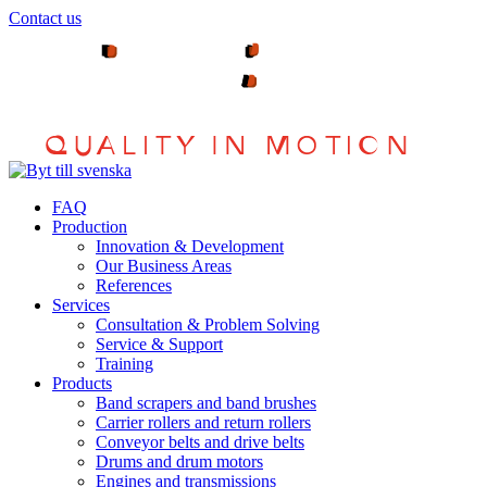
Hoppa
Contact us
till
innehållet
FAQ
Production
Innovation & Development
Our Business Areas
References
Services
Consultation & Problem Solving
Service & Support
Training
Products
Band scrapers and band brushes
Carrier rollers and return rollers
Conveyor belts and drive belts
Drums and drum motors
Engines and transmissions