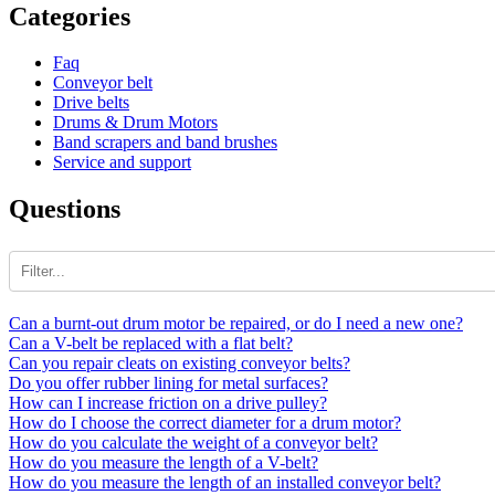
Categories
Faq
Conveyor belt
Drive belts
Drums & Drum Motors
Band scrapers and band brushes
Service and support
Questions
Can a burnt-out drum motor be repaired, or do I need a new one?
Can a V-belt be replaced with a flat belt?
Can you repair cleats on existing conveyor belts?
Do you offer rubber lining for metal surfaces?
How can I increase friction on a drive pulley?
How do I choose the correct diameter for a drum motor?
How do you calculate the weight of a conveyor belt?
How do you measure the length of a V-belt?
How do you measure the length of an installed conveyor belt?