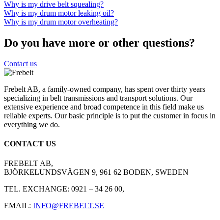
Why is my drive belt squealing?
Why is my drum motor leaking oil?
Why is my drum motor overheating?
Do you have more or other questions?
Contact us
Frebelt AB, a family-owned company, has spent over thirty years
specializing in belt transmissions and transport solutions. Our
extensive experience and broad competence in this field make us
reliable experts. Our basic principle is to put the customer in focus in
everything we do.
CONTACT US
FREBELT AB,
BJÖRKELUNDSVÄGEN 9, 961 62 BODEN, SWEDEN
TEL. EXCHANGE: 0921 – 34 26 00,
EMAIL:
INFO@FREBELT.SE