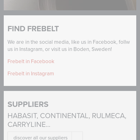
FIND FREBELT
We are in the social media, like us in Facebook, follw
us in Instagram, or visit us in Boden, Sweden!
Frebelt in Facebook
Frebelt in Instagram
SUPPLIERS
HABASIT, CONTINENTAL, RULMECA,
CARRYLINE...
discover all our suppliers