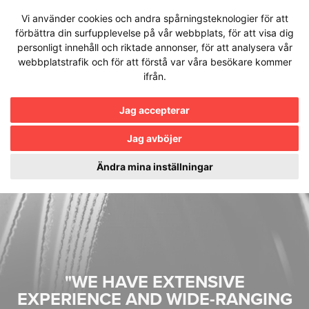
Hoppa
Vi använder cookies och andra spårningsteknologier för att
till
förbättra din surfupplevelse på vår webbplats, för att visa dig
innehållet
personligt innehåll och riktade annonser, för att analysera vår
webbplatstrafik och för att förstå var våra besökare kommer
ifrån.
Jag accepterar
Jag avböjer
Ändra mina inställningar
"WE HAVE EXTENSIVE
EXPERIENCE AND WIDE-RANGING