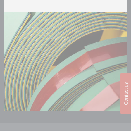
Contact us