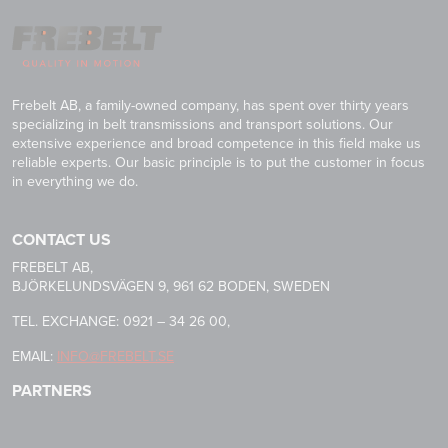
Frebelt AB, a family-owned company, has spent over thirty years
specializing in belt transmissions and transport solutions. Our
extensive experience and broad competence in this field make us
reliable experts. Our basic principle is to put the customer in focus
in everything we do.
CONTACT US
FREBELT AB,
BJÖRKELUNDSVÄGEN 9, 961 62 BODEN, SWEDEN
TEL. EXCHANGE: 0921 – 34 26 00,
EMAIL:
INFO@FREBELT.SE
PARTNERS
HABASIT
CONTINENTAL
RULMECA
-