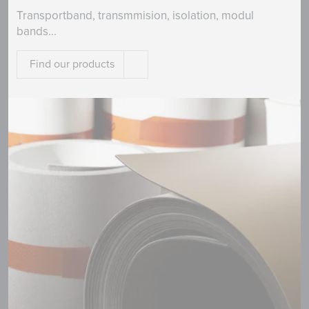
Transportband, transmmision, isolation, modul
bands...
Find our products