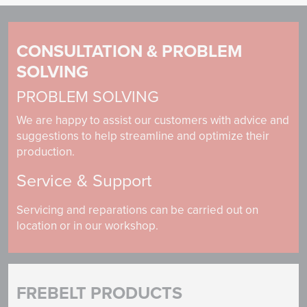
CONSULTATION & PROBLEM
SOLVING
PROBLEM SOLVING
We are happy to assist our customers with advice and
suggestions to help streamline and optimize their
production.
Service & Support
Servicing and reparations can be carried out on
location or in our workshop.
FREBELT PRODUCTS