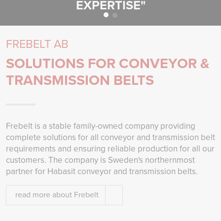
EXPERTISE"
FREBELT AB
SOLUTIONS FOR CONVEYOR &
TRANSMISSION BELTS
Frebelt is a stable family-owned company providing
complete solutions for all conveyor and transmission belt
requirements and ensuring reliable production for all our
customers. The company is Sweden's northernmost
partner for Habasit conveyor and transmission belts.
read more about Frebelt